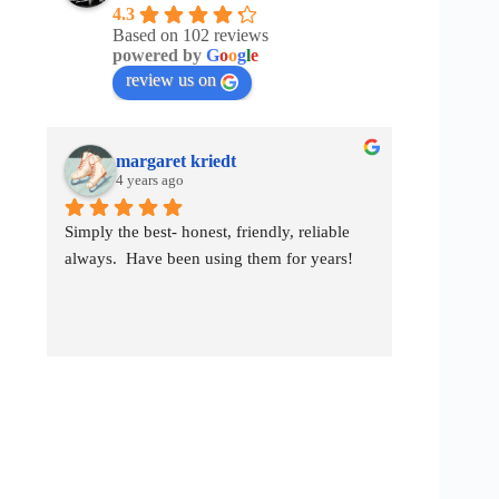
4.3
Based on 102 reviews
powered by
G
o
o
g
l
e
review us on
margaret kriedt
ch
4 years ago
4 y
Simply the best- honest, friendly, reliable 
They worke
always.  Have been using them for years!
them again 
them.