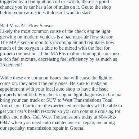
triggered by a bad ignition coil or switch, there’s a good
chance you’re car has a lot of miles on it. Get to the shop
before your car decides it doesn’t want to start!
Bad Mass Air Flow Sensor
Likely the most common cause of the check engine light
glowing on modern vehicles is a bad mass air flow sensor.
The MAF sensor monitors incoming air and regulates how
much of the oxygen is able to be mixed with the fuel for
proper combustion. If the MAF is malfunctioning it can cause
a rich fuel mixture, decreasing fuel efficiency by as much as
25 percent!
While these are common issues that will cause the light to
come on, they aren’t the only ones. Be sure to make an
appointment with your local auto shop to have the issue
properly identified. For check engine light diagnosis in Gretna
bring your car, truck or SUV to West Transmissions Total
Auto Care. Our team of experienced mechanics will be able to
get your car’s health restored so you can continue cruising for
miles and miles. Call West Transmissions today at 504-362-
6947 when you need auto maintenance or repair, including
our specialty, transmission repair in Gretna!