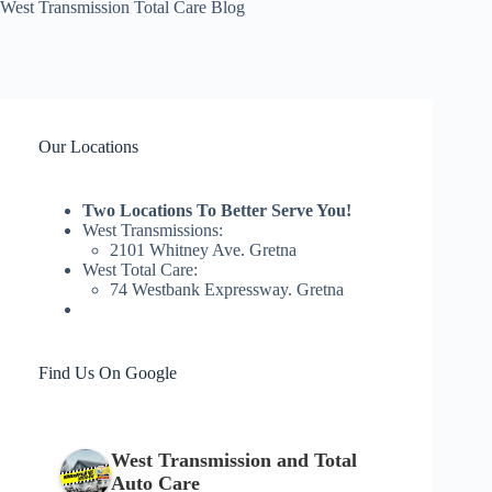
West Transmission Total Care Blog
Our Locations
Two Locations To Better Serve You!
West Transmissions:
2101 Whitney Ave. Gretna
West Total Care:
74 Westbank Expressway. Gretna
Find Us On Google
West Transmission and Total
Auto Care