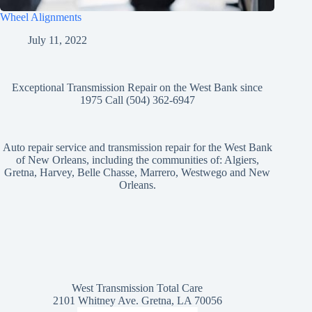
Wheel Alignments
July 11, 2022
Exceptional Transmission Repair on the West Bank since
1975 Call (504) 362-6947
Auto repair service and transmission repair for the West Bank
of New Orleans, including the communities of: Algiers,
Gretna, Harvey, Belle Chasse, Marrero, Westwego and New
Orleans.
West Transmission Total Care
2101 Whitney Ave. Gretna, LA 70056