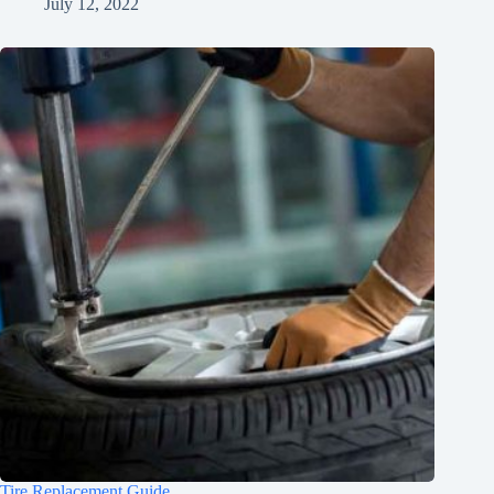
July 12, 2022
Tire Replacement Guide