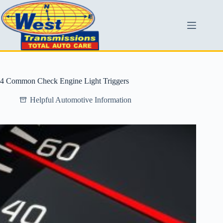
4 Common Check Engine Light Triggers
Helpful Automotive Information