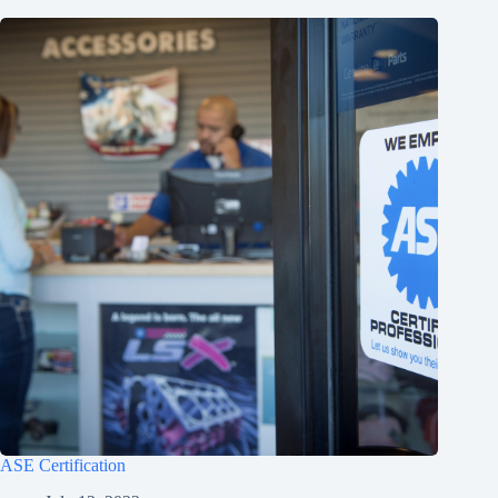
ASE Certification