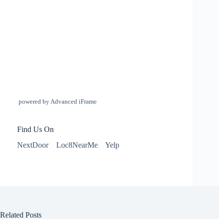
powered by Advanced iFrame
Find Us On
NextDoor
Loc8NearMe
Yelp
Related Posts