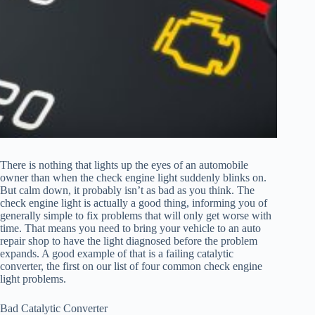
There is nothing that lights up the eyes of an automobile
owner than when the check engine light suddenly blinks on.
But calm down, it probably isn’t as bad as you think. The
check engine light is actually a good thing, informing you of
generally simple to fix problems that will only get worse with
time. That means you need to bring your vehicle to an auto
repair shop to have the light diagnosed before the problem
expands. A good example of that is a failing catalytic
converter, the first on our list of four common check engine
light problems.
Bad Catalytic Converter