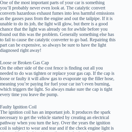
One of the most important parts of your car is something
you’ll probably never even look at. The catalytic convert
converts hazardous exhaust fumes into less harmful emissions
as the gasses pass from the engine and out the tailpipe. If it is
unable to do its job, the light will glow, but there is a good
chance that the light was already on for awhile before you
found out this was the problem. Generally something else has
to fail to cause the catalytic converter to go bad. Repairing this
part can be expensive, so always be sure to have the light
diagnosed right away!
Loose or Broken Gas Cap
On the other side of the cost fence is finding out all you
needed to do was tighten or replace your gas cap. If the cap is
loose or faulty it will allow gas to evaporate up the filler hose,
meaning you’re paying for fuel your car isn’t even burning,
which triggers the light. So always make sure the cap is tight
every time you leave the pump.
Faulty Ignition Coil
The ignition coil has an important job. It produces the spark
necessary to get the vehicle started by creating an electrical
pathway when you turn the key. Over the years the ignition
coil is subject to wear and tear and if the check engine light is