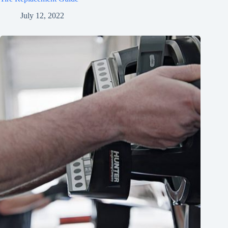
July 12, 2022