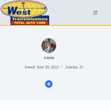
Admin
Joined: June 30, 2022
Articles: 25