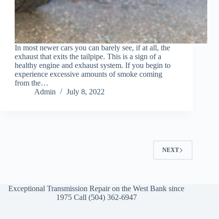
In most newer cars you can barely see, if at all, the
exhaust that exits the tailpipe. This is a sign of a
healthy engine and exhaust system. If you begin to
experience excessive amounts of smoke coming
from the…
Admin
July 8, 2022
NEXT
Exceptional Transmission Repair on the West Bank since
1975 Call (504) 362-6947