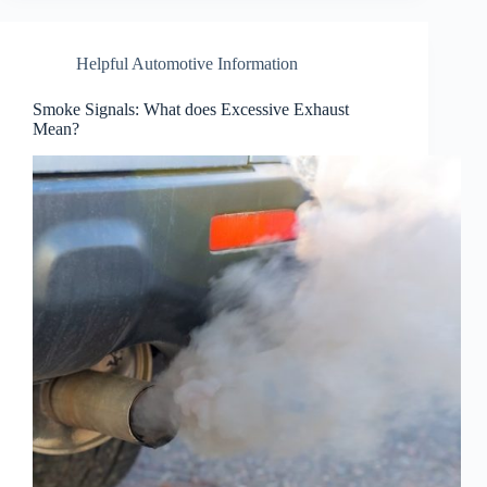
Helpful Automotive Information
Smoke Signals: What does Excessive Exhaust
Mean?