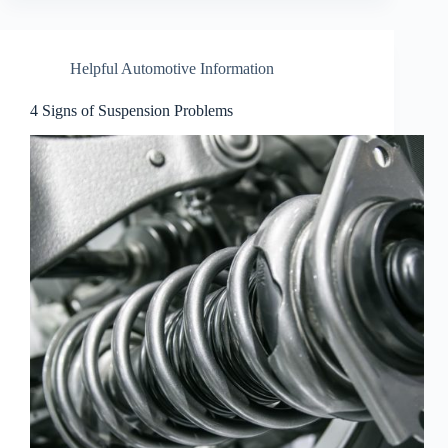
Helpful Automotive Information
4 Signs of Suspension Problems