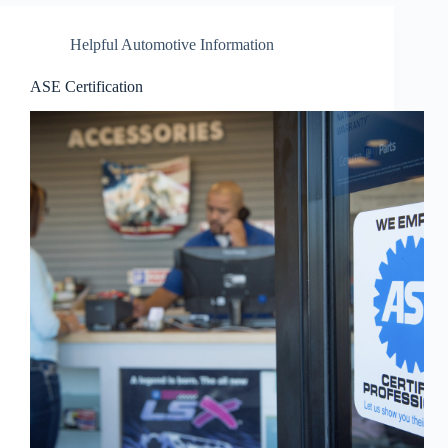
Helpful Automotive Information
ASE Certification