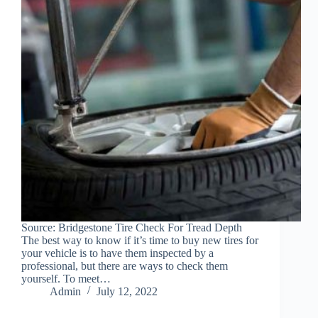
Source: Bridgestone Tire Check For Tread Depth
The best way to know if it’s time to buy new tires for
your vehicle is to have them inspected by a
professional, but there are ways to check them
yourself. To meet…
Admin
July 12, 2022