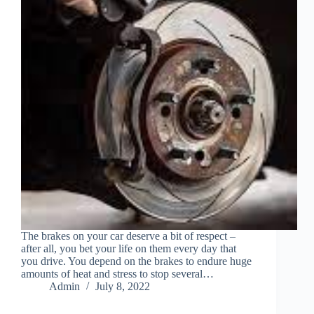
The brakes on your car deserve a bit of respect –
after all, you bet your life on them every day that
you drive. You depend on the brakes to endure huge
amounts of heat and stress to stop several…
Admin
July 8, 2022