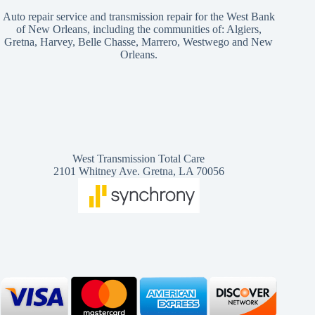
Auto repair service and transmission repair for the West Bank
of New Orleans, including the communities of: Algiers,
Gretna, Harvey, Belle Chasse, Marrero, Westwego and New
Orleans.
West Transmission Total Care
2101 Whitney Ave. Gretna, LA 70056