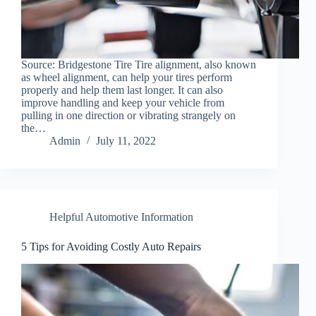
Source: Bridgestone Tire Tire alignment, also known
as wheel alignment, can help your tires perform
properly and help them last longer. It can also
improve handling and keep your vehicle from
pulling in one direction or vibrating strangely on
the…
Admin
July 11, 2022
Helpful Automotive Information
5 Tips for Avoiding Costly Auto Repairs