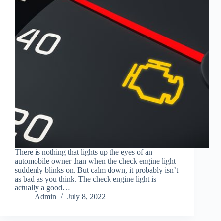
There is nothing that lights up the eyes of an
automobile owner than when the check engine light
suddenly blinks on. But calm down, it probably isn’t
as bad as you think. The check engine light is
actually a good…
Admin
July 8, 2022