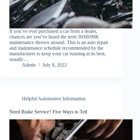
If you’ve ever purchased a car from a dealer,
chances are you’ve heard the term 30/60/90K
maintenance thrown around. This is an auto repair
and maintenance schedule recommended by the
manufacturer to keep your car running at its best,
usually…
Admin
July 8, 2022
Helpful Automotive Information
Need Brake Service? Five Ways to Tell