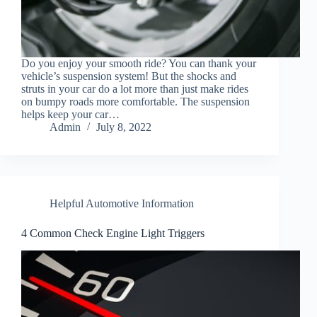
Do you enjoy your smooth ride? You can thank your
vehicle’s suspension system! But the shocks and
struts in your car do a lot more than just make rides
on bumpy roads more comfortable. The suspension
helps keep your car…
Admin
July 8, 2022
Helpful Automotive Information
4 Common Check Engine Light Triggers