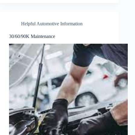
Helpful Automotive Information
30/60/90K Maintenance