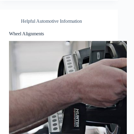
Helpful Automotive Information
Wheel Alignments