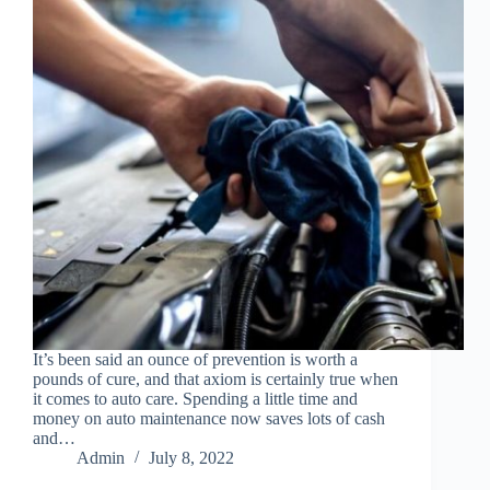
It’s been said an ounce of prevention is worth a
pounds of cure, and that axiom is certainly true when
it comes to auto care. Spending a little time and
money on auto maintenance now saves lots of cash
and…
Admin
July 8, 2022