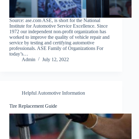
Source: ase.com ASE, is short for the National
Institute for Automotive Service Excellence. Since
1972 our independent non-profit organization has
worked to improve the quality of vehicle repair and
service by testing and certifying automotive
professionals. ASE Family of Organizations For
today’s…
Admin
July 12, 2022
Helpful Automotive Information
Tire Replacement Guide